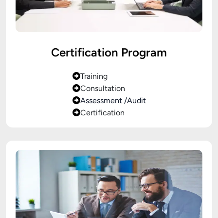
Certification Program
Training
Consultation
Assessment /Audit
Certification