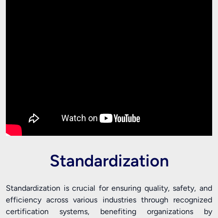
Standardization
Standardization is crucial for ensuring quality, safety, and
efficiency across various industries through recognized
certification systems, benefiting organizations by