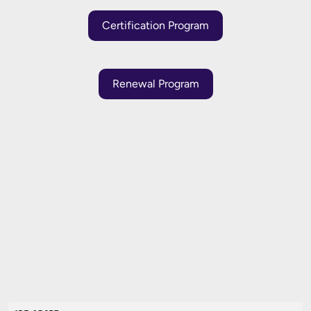
Certification Program
Renewal Program