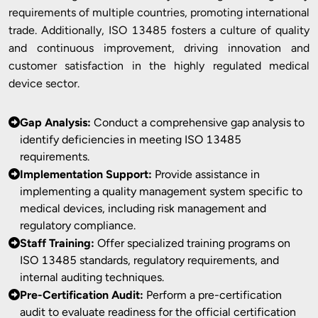
requirements of multiple countries, promoting international
trade. Additionally, ISO 13485 fosters a culture of quality
and continuous improvement, driving innovation and
customer satisfaction in the highly regulated medical
device sector.
Gap Analysis:
Conduct a comprehensive gap analysis to
identify deficiencies in meeting ISO 13485
requirements.
Implementation Support:
Provide assistance in
implementing a quality management system specific to
medical devices, including risk management and
regulatory compliance.
Staff Training:
Offer specialized training programs on
ISO 13485 standards, regulatory requirements, and
internal auditing techniques.
Pre-Certification Audit:
Perform a pre-certification
audit to evaluate readiness for the official certification