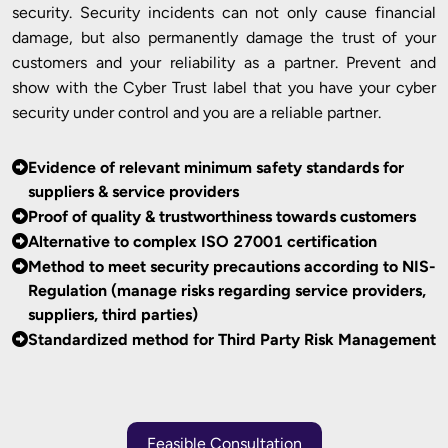
security. Security incidents can not only cause financial
damage, but also permanently damage the trust of your
customers and your reliability as a partner. Prevent and
show with the Cyber Trust label that you have your cyber
security under control and you are a reliable partner.
Evidence of relevant minimum safety standards for
suppliers & service providers
Proof of quality & trustworthiness towards customers
Alternative to complex ISO 27001 certification
Method to meet security precautions according to NIS-
Regulation (manage risks regarding service providers,
suppliers, third parties)
Standardized method for Third Party Risk Management
Feasible Consultation