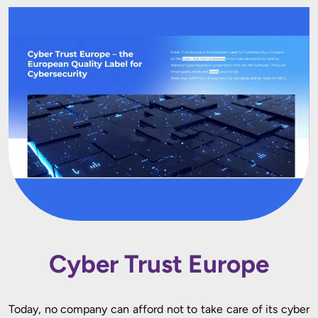
Cyber Trust Europe
Today, no company can afford not to take care of its cyber