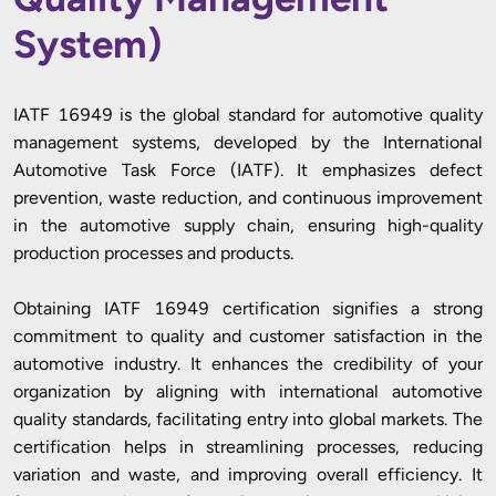
System)
IATF 16949 is the global standard for automotive quality
management systems, developed by the International
Automotive Task Force (IATF). It emphasizes defect
prevention, waste reduction, and continuous improvement
in the automotive supply chain, ensuring high-quality
production processes and products.
Obtaining IATF 16949 certification signifies a strong
commitment to quality and customer satisfaction in the
automotive industry. It enhances the credibility of your
organization by aligning with international automotive
quality standards, facilitating entry into global markets. The
certification helps in streamlining processes, reducing
variation and waste, and improving overall efficiency. It