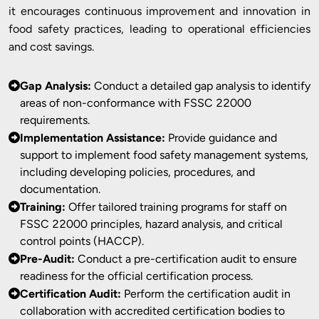
it encourages continuous improvement and innovation in
food safety practices, leading to operational efficiencies
and cost savings.
Gap Analysis:
Conduct a detailed gap analysis to identify
areas of non-conformance with FSSC 22000
requirements.
Implementation Assistance:
Provide guidance and
support to implement food safety management systems,
including developing policies, procedures, and
documentation.
Training:
Offer tailored training programs for staff on
FSSC 22000 principles, hazard analysis, and critical
control points (HACCP).
Pre-Audit:
Conduct a pre-certification audit to ensure
readiness for the official certification process.
Certification Audit:
Perform the certification audit in
collaboration with accredited certification bodies to