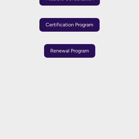
Certification Program
Renewal Program