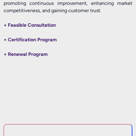
promoting continuous improvement, enhancing market
competitiveness, and gaining customer trust.
+ Feasible Consultation
+ Certification Program
+ Renewal Program