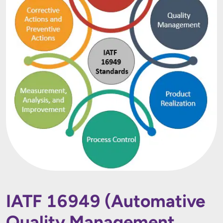
IATF 16949 (Automative
Quality Management