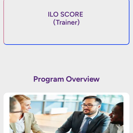
ILO SCORE
(Trainer)
Program Overview