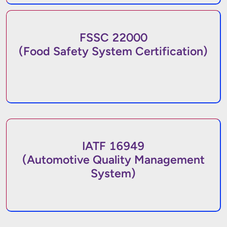
FSSC 22000
(Food Safety System Certification)
IATF 16949
(Automotive Quality Management
System)