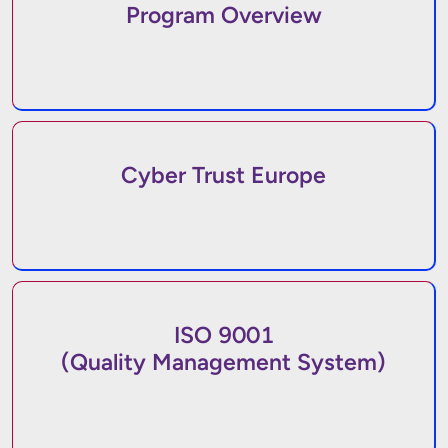
Program Overview
Cyber Trust Europe
ISO 9001
(Quality Management System)