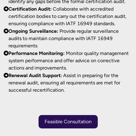
identify any gaps before the formal certification audit.
Certification Audit:
Collaborate with accredited
certification bodies to carry out the certification audit,
ensuring compliance with IATF 16949 standards.
Ongoing Surveillance:
Provide regular surveillance
audits to maintain compliance with IATF 16949
requirements
Performance Monitoring:
Monitor quality management
system performance and offer advice on corrective
actions and improvements.
Renewal Audit Support:
Assist in preparing for the
renewal audit, ensuring all requirements are met for
successful recertification.
Feasible Consultation