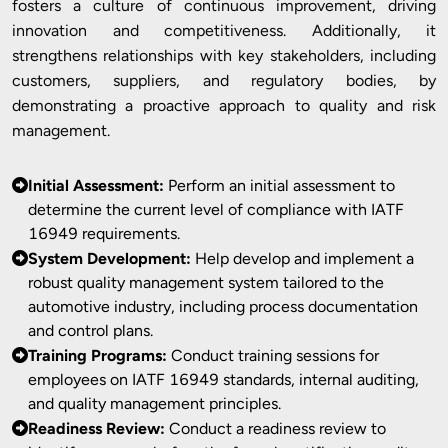
fosters a culture of continuous improvement, driving
innovation and competitiveness. Additionally, it
strengthens relationships with key stakeholders, including
customers, suppliers, and regulatory bodies, by
demonstrating a proactive approach to quality and risk
management.
Initial Assessment:
Perform an initial assessment to
determine the current level of compliance with IATF
16949 requirements.
System Development:
Help develop and implement a
robust quality management system tailored to the
automotive industry, including process documentation
and control plans.
Training Programs:
Conduct training sessions for
employees on IATF 16949 standards, internal auditing,
and quality management principles.
Readiness Review:
Conduct a readiness review to