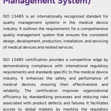
Management System)
ISO 13485 is an internationally recognized standard for
quality management systems in the medical device
industry. It outlines the requirements for a comprehensive
quality management system that ensures the consistent
design, development, production, installation, and servicing
of medical devices and related services.
ISO 13485 certification provides a competitive edge by
demonstrating compliance with international regulatory
requirements and standards specific to the medical device
industry. It enhances the safety and performance of
medical devices, ensuring their effectiveness and
reliability. The certification improves organizational
efficiency by standardizing processes and reducing risks
associated with product defects and failures. It facilitates
access to global markets by meeting the regulatory