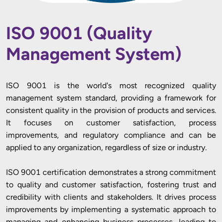
ISO 9001 (Quality
Management System)
ISO 9001 is the world's most recognized quality
management system standard, providing a framework for
consistent quality in the provision of products and services.
It focuses on customer satisfaction, process
improvements, and regulatory compliance and can be
applied to any organization, regardless of size or industry.
ISO 9001 certification demonstrates a strong commitment
to quality and customer satisfaction, fostering trust and
credibility with clients and stakeholders. It drives process
improvements by implementing a systematic approach to
managing and enhancing business processes, leading to