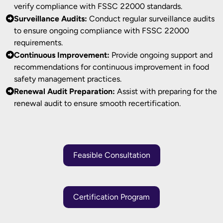
verify compliance with FSSC 22000 standards.
Surveillance Audits:
Conduct regular surveillance audits
to ensure ongoing compliance with FSSC 22000
requirements.
Continuous Improvement:
Provide ongoing support and
recommendations for continuous improvement in food
safety management practices.
Renewal Audit Preparation:
Assist with preparing for the
renewal audit to ensure smooth recertification.
Feasible Consultation
Certification Program