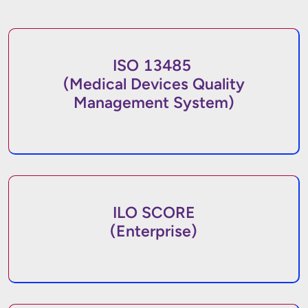
ISO 13485
(Medical Devices Quality
Management System)
ILO SCORE
(Enterprise)