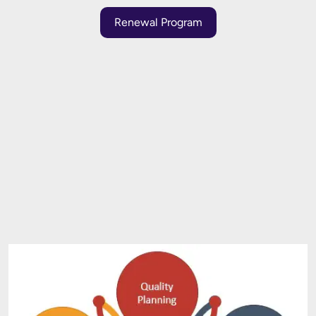
Renewal Program