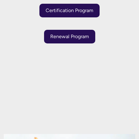
Certification Program
Renewal Program