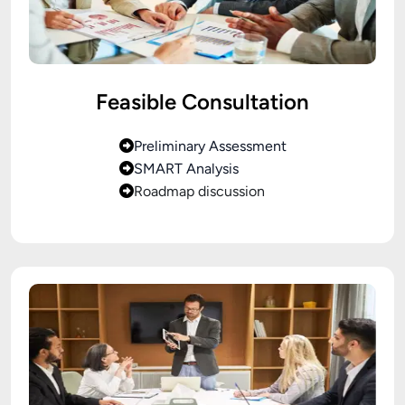
Feasible Consultation
Preliminary Assessment
SMART Analysis
Roadmap discussion