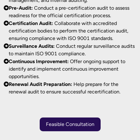
management, and internal auditing.
Pre-Audit:
Conduct a pre-certification audit to assess
readiness for the official certification process.
Certification Audit:
Collaborate with accredited
certification bodies to perform the certification audit,
ensuring compliance with ISO 9001 standards.
Surveillance Audits:
Conduct regular surveillance audits
to maintain ISO 9001 compliance.
Continuous Improvement:
Offer ongoing support to
identify and implement continuous improvement
opportunities.
Renewal Audit Preparation:
Help prepare for the
renewal audit to ensure successful recertification.
Feasible Consultation