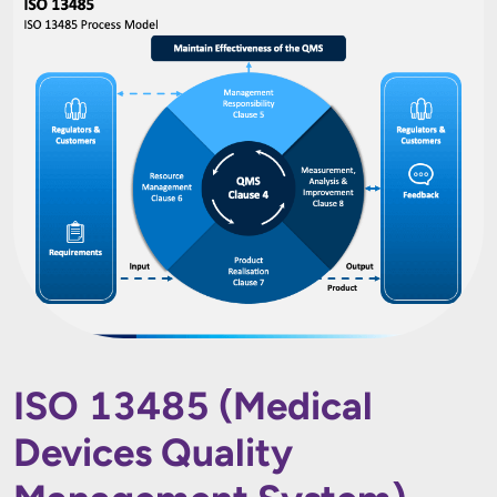
ISO 13485 (Medical
Devices Quality