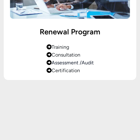
Renewal Program
Training
Consultation
Assessment /Audit
Certification