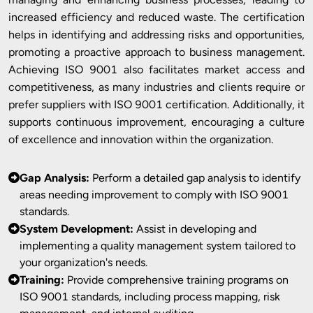
increased efficiency and reduced waste. The certification
helps in identifying and addressing risks and opportunities,
promoting a proactive approach to business management.
Achieving ISO 9001 also facilitates market access and
competitiveness, as many industries and clients require or
prefer suppliers with ISO 9001 certification. Additionally, it
supports continuous improvement, encouraging a culture
of excellence and innovation within the organization.
Gap Analysis:
Perform a detailed gap analysis to identify
areas needing improvement to comply with ISO 9001
standards.
System Development:
Assist in developing and
implementing a quality management system tailored to
your organization's needs.
Training:
Provide comprehensive training programs on
ISO 9001 standards, including process mapping, risk