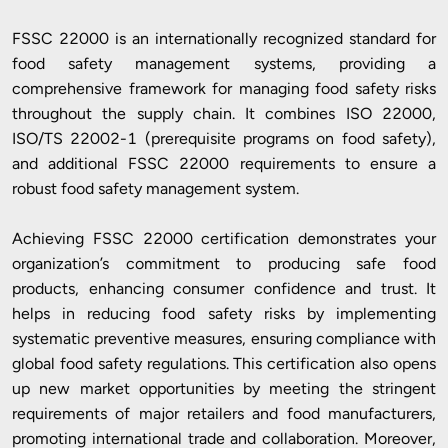
FSSC 22000 is an internationally recognized standard for
food safety management systems, providing a
comprehensive framework for managing food safety risks
throughout the supply chain. It combines ISO 22000,
ISO/TS 22002-1 (prerequisite programs on food safety),
and additional FSSC 22000 requirements to ensure a
robust food safety management system.
Achieving FSSC 22000 certification demonstrates your
organization’s commitment to producing safe food
products, enhancing consumer confidence and trust. It
helps in reducing food safety risks by implementing
systematic preventive measures, ensuring compliance with
global food safety regulations. This certification also opens
up new market opportunities by meeting the stringent
requirements of major retailers and food manufacturers,
promoting international trade and collaboration. Moreover,