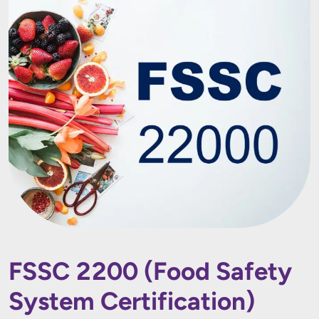
FSSC 2200 (Food Safety
System Certification)