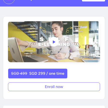
SGD 499
SGD 299 / one time
Enroll now