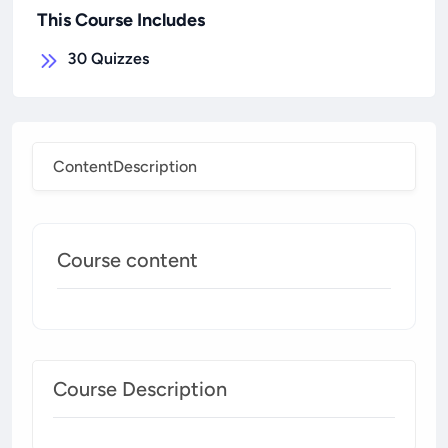
This Course Includes
30
Quizzes
Content
Description
Course content
Course Description