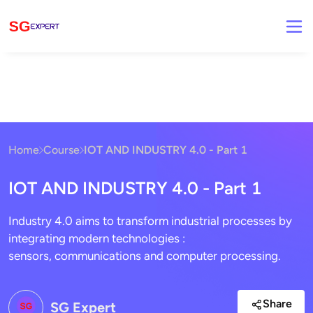
Home
Course
IOT AND INDUSTRY 4.0 - Part 1
IOT AND INDUSTRY 4.0 - Part 1
Industry 4.0 aims to transform industrial processes by
integrating modern technologies :
sensors, communications and computer processing.
Share
SG Expert