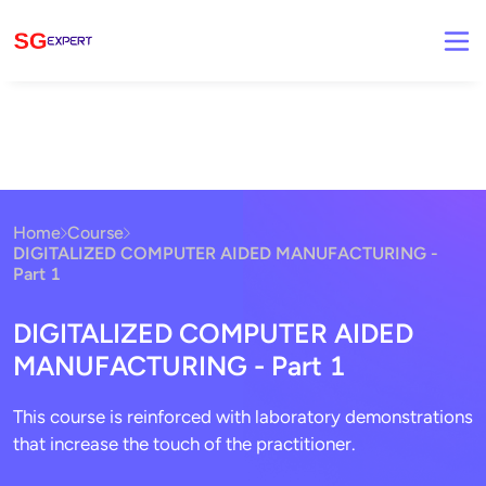
Home
Course
DIGITALIZED COMPUTER AIDED MANUFACTURING -
Part 1
DIGITALIZED COMPUTER AIDED
MANUFACTURING - Part 1
This course is reinforced with laboratory demonstrations
that increase the touch of the practitioner.