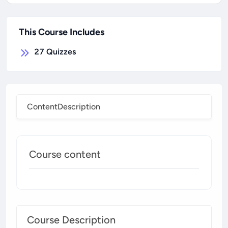
This Course Includes
27
Quizzes
Content
Description
Course content
Course Description