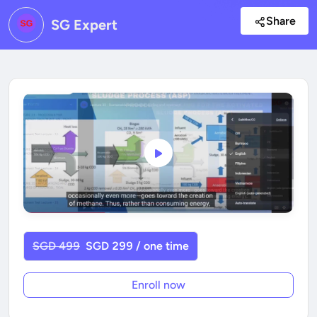
Share
SG Expert
SGD 499
SGD 299 / one time
Enroll now